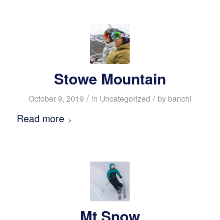
Stowe Mountain
/
/
October 9, 2019
in
Uncategorized
by
banchi
Read more
Mt Snow