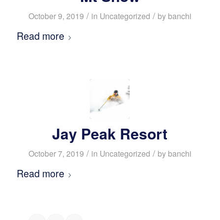
/
/
October 9, 2019
in
Uncategorized
by
banchi
Read more
Jay Peak Resort
/
/
October 7, 2019
in
Uncategorized
by
banchi
Read more