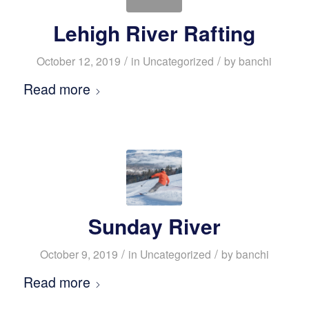
Lehigh River Rafting
/
/
October 12, 2019
in
Uncategorized
by
banchi
Read more
Sunday River
/
/
October 9, 2019
in
Uncategorized
by
banchi
Read more