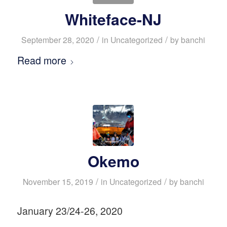
Whiteface-NJ
/
/
September 28, 2020
in
Uncategorized
by
banchi
Read more
Okemo
/
/
November 15, 2019
in
Uncategorized
by
banchi
January 23/24-26, 2020