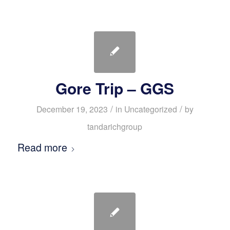
Gore Trip – GGS
/
/
December 19, 2023
in
Uncategorized
by
tandarichgroup
Read more