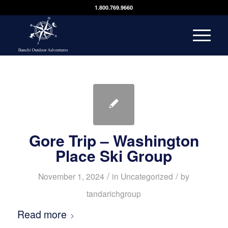
1.800.769.9660
Gore Trip – Washington
Place Ski Group
/
/
November 1, 2024
in
Uncategorized
by
tandarichgroup
Read more