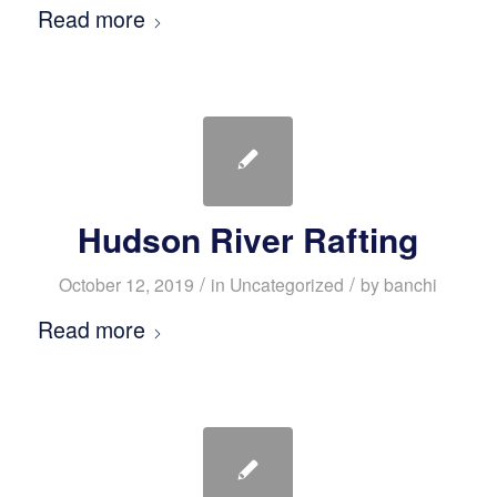
Read more
Hudson River Rafting
/
/
October 12, 2019
in
Uncategorized
by
banchi
Read more