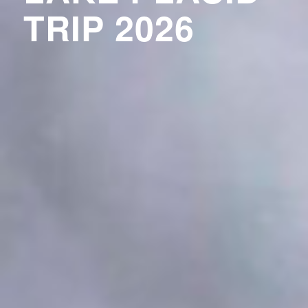
TRIP 2026