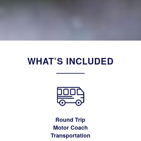
WHAT’S INCLUDED
Round Trip
Motor Coach
Transportation