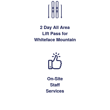
2 Day All Area
Lift Pass for
Whiteface Mountain
On-Site
Staff
Services