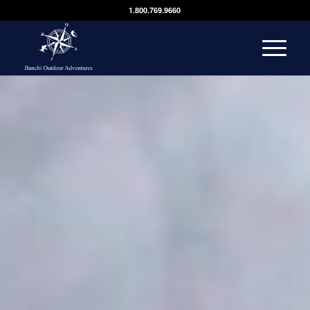
1.800.769.9660