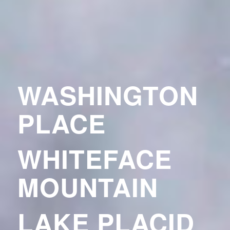
WASHINGTON
PLACE
WHITEFACE
MOUNTAIN
LAKE PLACID