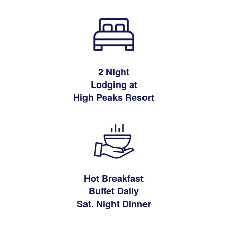
2 Night
Lodging at
High Peaks Resort
Hot Breakfast
Buffet Daily
Sat. Night Dinner