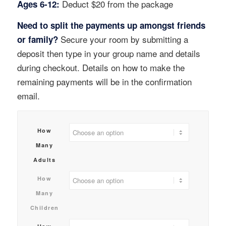
Deduct $20 from the package
Ages 6-12:
Need to split the payments up amongst friends
Secure your room by submitting a
or family?
deposit then type in your group name and details
during checkout. Details on how to make the
remaining payments will be in the confirmation
email.
How
Many
Adults
How
Many
Children