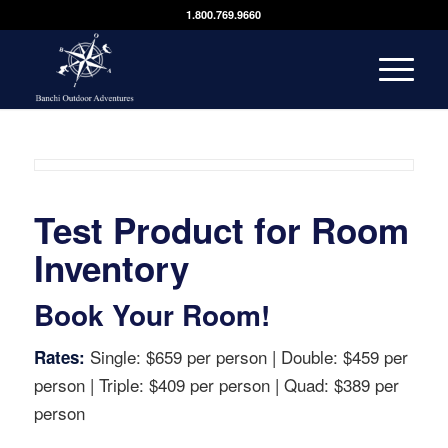
1.800.769.9660
Test Product for Room
Inventory
Book Your Room!
Single: $659 per person | Double: $459 per
Rates:
person | Triple: $409 per person | Quad: $389 per
person