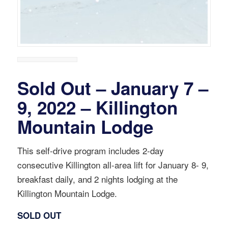
Sold Out – January 7 –
9, 2022 – Killington
Mountain Lodge
This self-drive program includes 2-day
consecutive Killington all-area lift for January 8- 9,
breakfast daily, and 2 nights lodging at the
Killington Mountain Lodge.
SOLD OUT