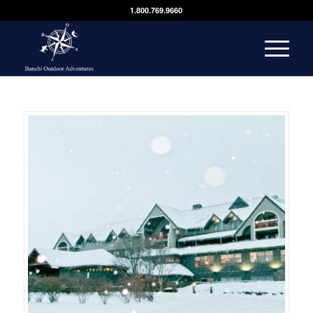
1.800.769.9660