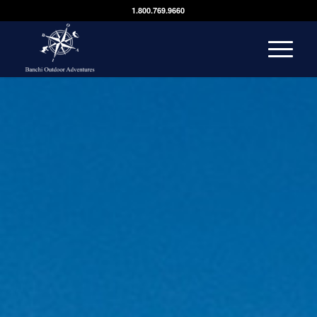
1.800.769.9660