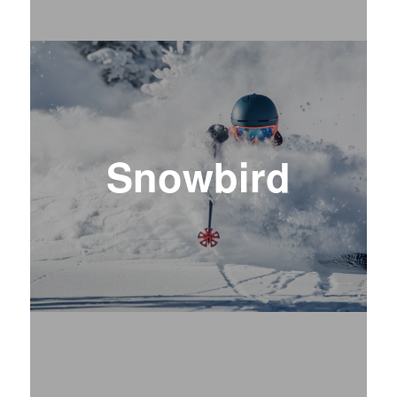
Snowbird