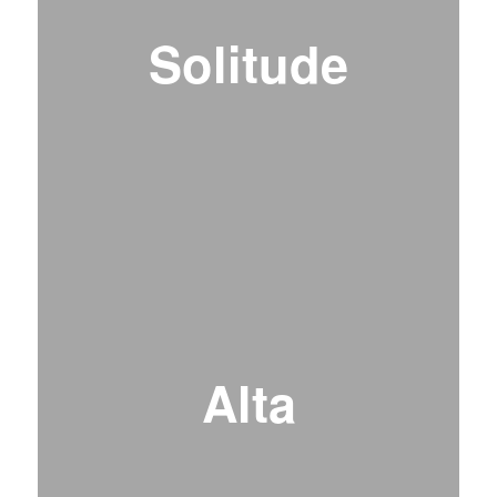
Solitude
Alta