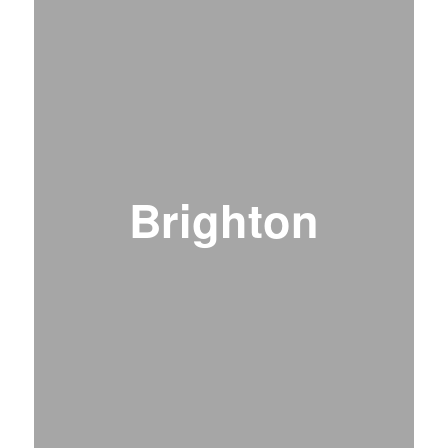
Brighton