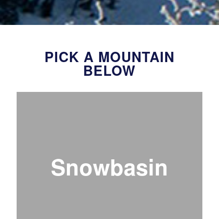
PICK A MOUNTAIN
BELOW
Snowbasin