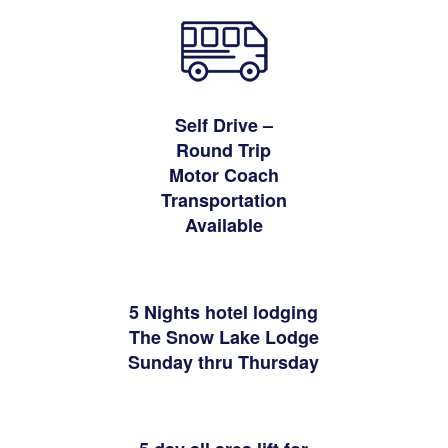
Self Drive –
Round Trip
Motor Coach
Transportation
Available
5 Nights hotel lodging
The Snow Lake Lodge
Sunday thru Thursday