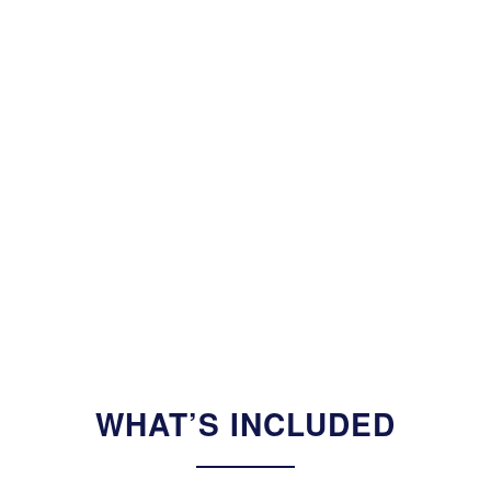
WHAT’S INCLUDED