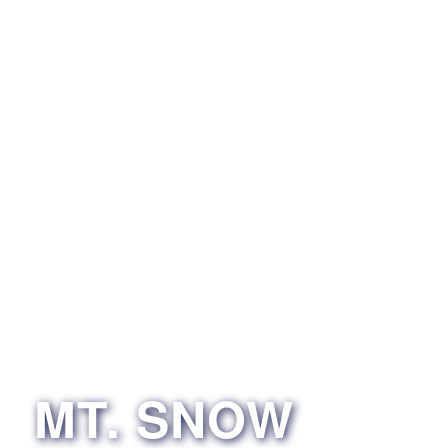
MT. SNOW