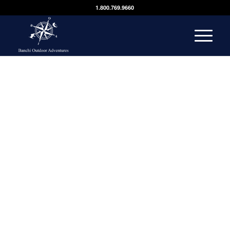
1.800.769.9660