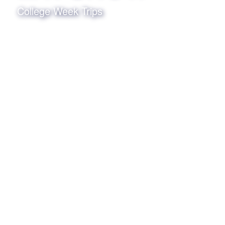
College Week Trips