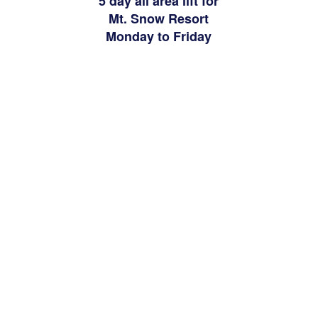
5 day all area lift for
Mt. Snow Resort
Monday to Friday